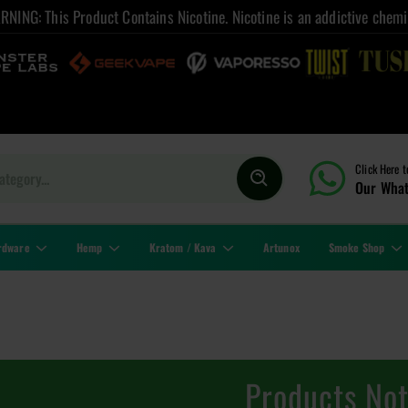
NING: This Product Contains Nicotine. Nicotine is an addictive chemi
Click Here t
Our Wha
rdware
Hemp
Kratom / Kava
Artunox
Smoke Shop
Products Not