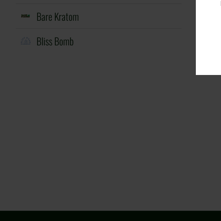
Bare Kratom
Bliss Bomb
Cheeky
Cloud Nurdz
Donuts
Dovpo
Dsalt
Eleaf
EVRFOG