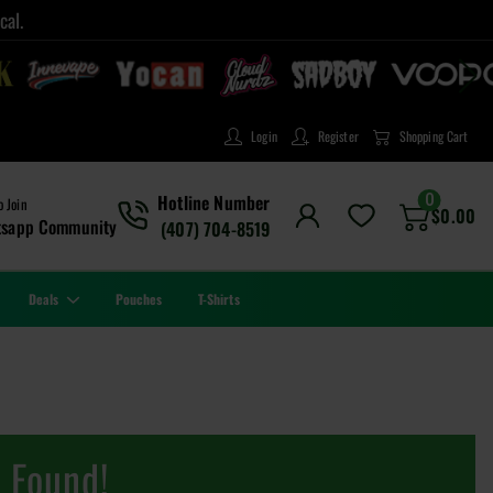
cal.
Login
Register
Shopping Cart
0
Hotline Number
o Join
$
0.00
tsapp Community
(407) 704-8519
Deals
Pouches
T-Shirts
 Found!