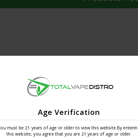
Age Verification
ou must be 21 years of age or older to view this website.By enterin
this website, you agree that you are 21 years of age or older.