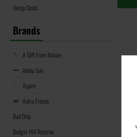
Hemp Deals
Brands
A Gift From Nature
Aloha Sun
Aspire
Astro Freeze
Bad Drip
Y
Badger Hill Reserve