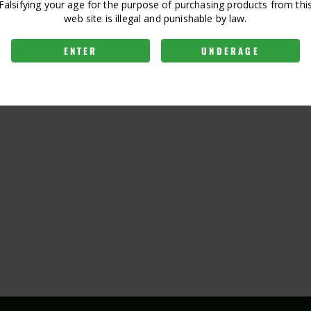
Falsifying your age for the purpose of purchasing products from thi
web site is illegal and punishable by law.
ENTER
UNDERAGE