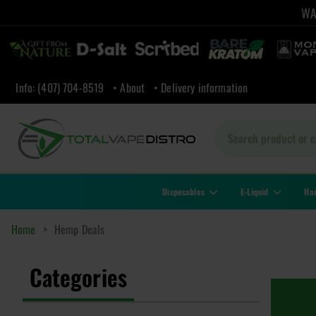
WAR
Info: (407) 704-8519
• About
• Delivery information
Disposables
E-Liquid
Ha
Home
>
Hemp Deals
Categories