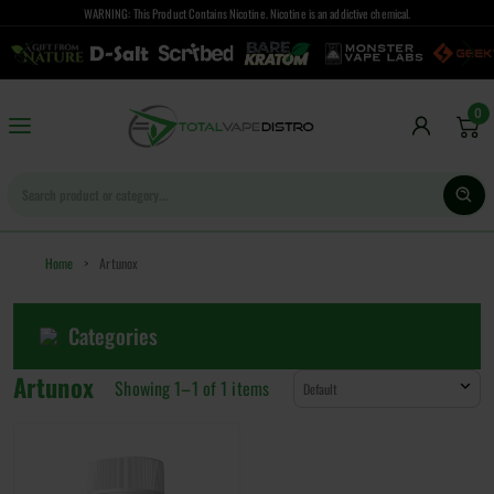
WARNING: This Product Contains Nicotine. Nicotine is an addictive chemical.
0
Home
>
Artunox
Categories
Artunox
Showing 1–
1
of
1
items