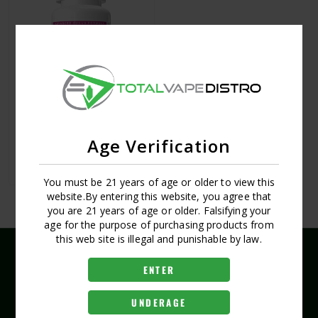
ARTUNOX 5CT TABLET 50MG
Age Verification
LOGIN FOR PRICING
You must be 21 years of age or older to view this
website.By entering this website, you agree that
you are 21 years of age or older. Falsifying your
age for the purpose of purchasing products from
this web site is illegal and punishable by law.
ENTER
UNDERAGE
(407) 704-8519