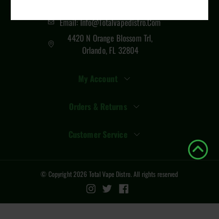
407 289 6321
Email: Info@totalvapedistro.com
4420 N Orange Blossom Trl,
Orlando, FL 32804
My Account
Orders & Returns
Customer Service
© Copyright
2026
Total Vape Distro
. All rights reserved