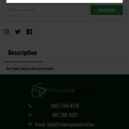
Subscribe to back in stock notification
SUBSCRIBE
Description
No Product Related description found!
(407) 704-8519
407 289 6321
Email: Info@totalvapedistro.com