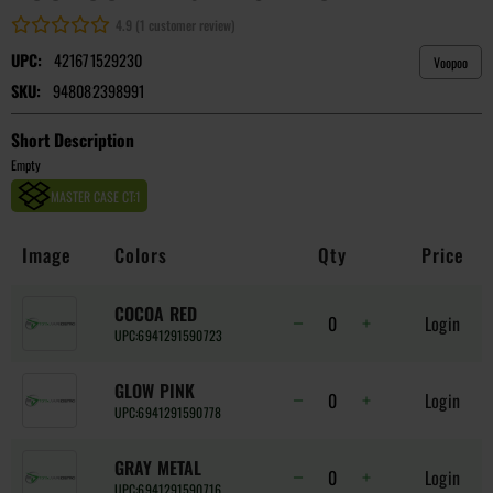
4.9 (1 customer review)
UPC:
421671529230
Voopoo
SKU:
948082398991
Short Description
Empty
MASTER CASE CT:
1
Image
Colors
Qty
Price
COCOA RED
Login
UPC:
6941291590723
GLOW PINK
Login
UPC:
6941291590778
GRAY METAL
Login
UPC:
6941291590716