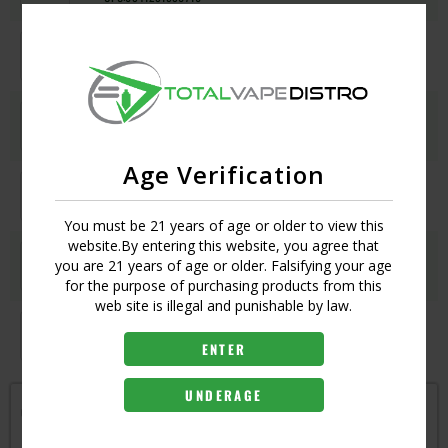
LAKE BLUE
Login
UPC:
6941291590747
MODERN RED
Login
UPC:
6941291590754
Age Verification
MOSS GREEN
Login
UPC:
6941291590730
You must be 21 years of age or older to view this
website.By entering this website, you agree that
SNOW BLUE
Login
you are 21 years of age or older. Falsifying your age
UPC:
6941291590761
for the purpose of purchasing products from this
web site is illegal and punishable by law.
SPRAY BLACK
Login
UPC:
6941291590709
ENTER
UNDERAGE
Get notified when this item is in-stock