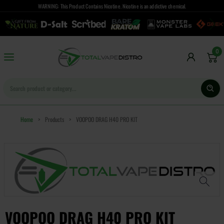
WARNING: This Product Contains Nicotine. Nicotine is an addictive chemical.
0
Home
>
Products
>
VOOPOO DRAG H40 PRO KIT
VOOPOO DRAG H40 PRO KIT