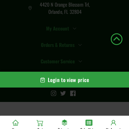
4420 N Orange Blossom Trl,
Orlando, FL 32804
My Account
Orders & Returns
Customer Service
Login to view price
© Copyright
2026
Total Vape Distro
. All rights reserved