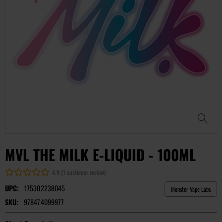
MVL THE MILK E-LIQUID - 100ML
4.9 (1 customer review)
UPC:
175302238045
Monster Vape Labs
SKU:
978474099977