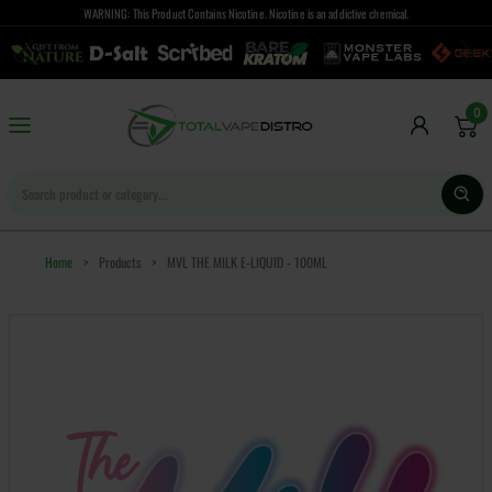
WARNING: This Product Contains Nicotine. Nicotine is an addictive chemical.
0
Home
>
Products
>
MVL THE MILK E-LIQUID - 100ML