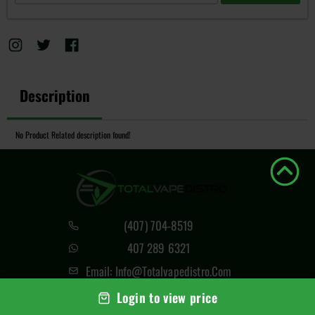
Description
No Product Related description found!
(407) 704-8519
407 289 6321
Email: Info@totalvapedistro.com
4420 N Orange Blossom Trl,
Login to view price
Orlando, FL 32804