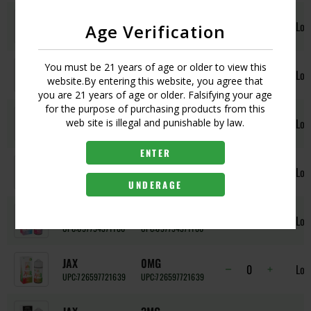
CINNAMON
3MG
Log
Age Verification
UPC:
697794371227
UPC:
697794371227
CINNAMON
6MG
You must be 21 years of age or older to view this
Log
website.By entering this website, you agree that
UPC:
697794371234
UPC:
697794371234
you are 21 years of age or older. Falsifying your age
for the purpose of purchasing products from this
FRUITY
0MG
Log
web site is illegal and punishable by law.
UPC:
697794363581
UPC:
697794363581
ENTER
FRUITY
3MG
Log
UPC:
697794371173
UPC:
697794371173
UNDERAGE
FRUITY
6MG
Log
UPC:
697794371180
UPC:
697794371180
JAX
0MG
Log
UPC:
726597721639
UPC:
726597721639