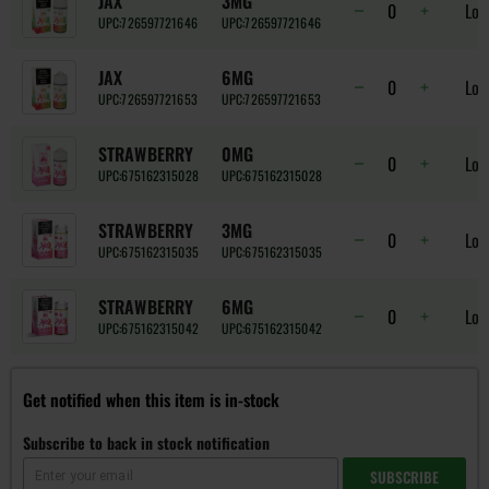
JAX
3MG
Log
UPC:
726597721646
UPC:
726597721646
JAX
6MG
Log
UPC:
726597721653
UPC:
726597721653
STRAWBERRY
0MG
Log
UPC:
675162315028
UPC:
675162315028
STRAWBERRY
3MG
Log
UPC:
675162315035
UPC:
675162315035
STRAWBERRY
6MG
Log
UPC:
675162315042
UPC:
675162315042
Get notified when this item is in-stock
Subscribe to back in stock notification
SUBSCRIBE