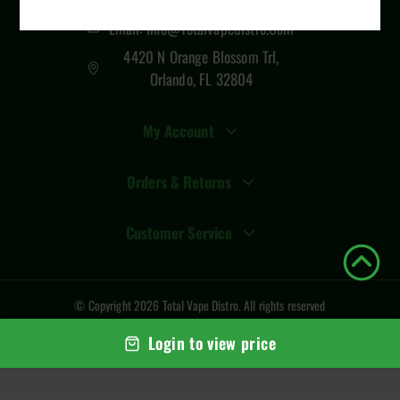
Email: Info@totalvapedistro.com
4420 N Orange Blossom Trl,
Orlando, FL 32804
My Account
Orders & Returns
Customer Service
© Copyright
2026
Total Vape Distro
. All rights reserved
Login to view price