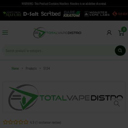
WARNING: This Product Contains Nicotine. Nicotine is an addictive chemical.
0
Home
>
Products
>
5134
4.9 (1 customer review)