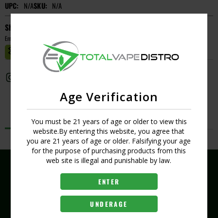
UPC:
N/A
SKU:
N/A
Short Description
Empty
MASTER CASE CT:
1
Age Verification
Description
You must be 21 years of age or older to view this
website.By entering this website, you agree that
No Product Related description found!
you are 21 years of age or older. Falsifying your age
for the purpose of purchasing products from this
web site is illegal and punishable by law.
ENTER
(407) 704-8519
UNDERAGE
407 289 6321