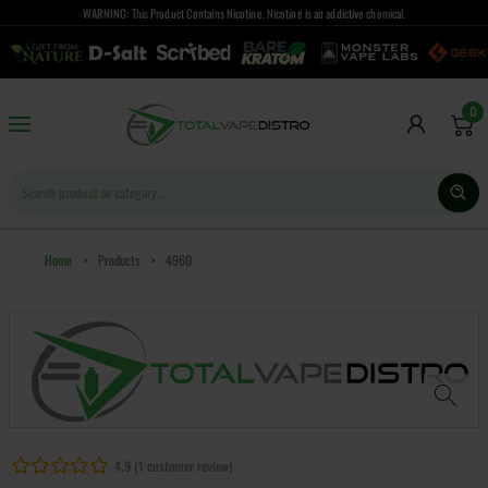
WARNING: This Product Contains Nicotine. Nicotine is an addictive chemical.
0
Home
>
Products
>
4960
4.9 (1 customer review)