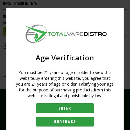
UPC:
N/A
SKU:
N/A
Short Description
Empty
MASTER CASE CT:
1
Age Verification
Description
You must be 21 years of age or older to view this
website.By entering this website, you agree that
No Product Related description found!
you are 21 years of age or older. Falsifying your age
for the purpose of purchasing products from this
web site is illegal and punishable by law.
ENTER
(407) 704-8519
UNDERAGE
407 289 6321