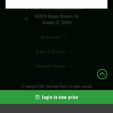
Email: Info@totalvapedistro.com
4420 N Orange Blossom Trl,
Orlando, FL 32804
My Account
Orders & Returns
Customer Service
© Copyright
2026
Total Vape Distro
. All rights reserved
Login to view price