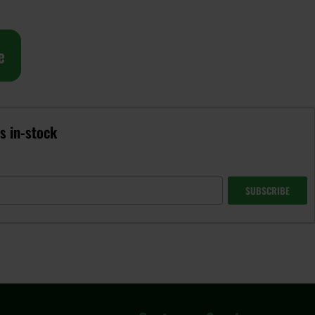
e
is in-stock
SUBSCRIBE