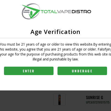
ANTARCTICA G
UPC:
6972791015768
CLASSIC BLAC
Age Verification
UPC:
6972791015225
You must be 21 years of age or older to view this website.By enterin
ELECTRIC VIOL
y a Quest 2.0 chip, and
this website, you agree that you are 21 years of age or older. Falsifyin
UPC:
6972791015232
e. Wide compatibilty of
your age for the purpose of purchasing products from this web site i
ent to meet the desired
illegal and punishable by law.
MOJITO G
signs offers a pleasant,
UPC:
6972791015522
ENTER
UNDERAGE
SAKURA G
UPC:
6972791015515
SUNRISE G
UPC:
6972791015775