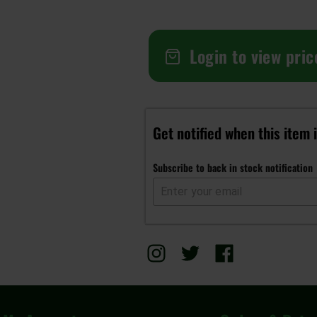
Login to view pric
Get notified when this item 
Subscribe to back in stock notification