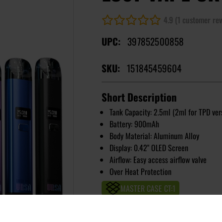
4.9 (1 customer rev
UPC:
397852500858
SKU:
151845459604
Short Description
Tank Capacity: 2.5ml (2ml for TPD ver
Battery: 900mAh
Body Material: Aluminum Alloy
Display: 0.42" OLED Screen
Airflow: Easy access airflow valve
Over Heat Protection
MASTER CASE CT:
1
Image
Colors