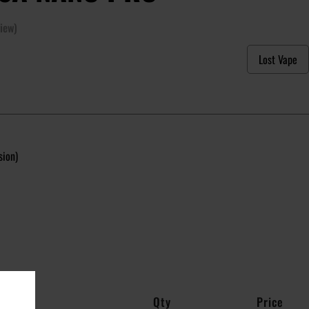
iew)
Lost Vape
sion)
Qty
Price