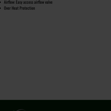
Airflow: Easy access airflow valve
Over Heat Protection