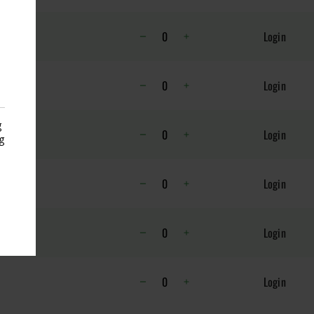
Login
K
Login
g
ET
Login
g
s
Login
Login
Login