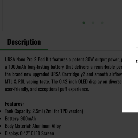
Description
URSA Nano Pro 2 Pod Kit features a potent 30W output power, powered b
a 1000mAh long-lasting battery that delivers a remarkable performanc
the brand new upgraded URSA Cartridge y2 and smooth airflow adjustm
MTL & RDL vaping taste. The 0.42-inch OLED display on diverse finish de
user-friendly, and exceptional puff experience.
Features:
Tank Capacity: 2.5ml (2ml for TPD version)
Battery: 900mAh
Body Material: Aluminum Alloy
Display: 0.42" OLED Screen