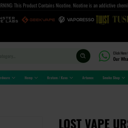
NING: This Product Contains Nicotine. Nicotine is an addictive chemi
Click Here 
Our Wha
rdware
Hemp
Kratom / Kava
Artunox
Smoke Shop
LOST VAPE U