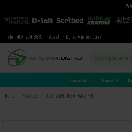
WAR
Info: (407) 704-8519
• About
• Delivery information
Disposables
E-Liquid
Ha
Home
>
Products
>
LOST VAPE URSA NANO PRO