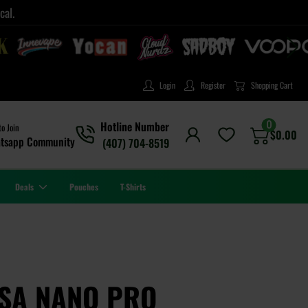
cal.
Login
Register
Shopping Cart
0
Hotline Number
to Join
$
0.00
tsapp Community
(407) 704-8519
Deals
Pouches
T-Shirts
RSA NANO PRO