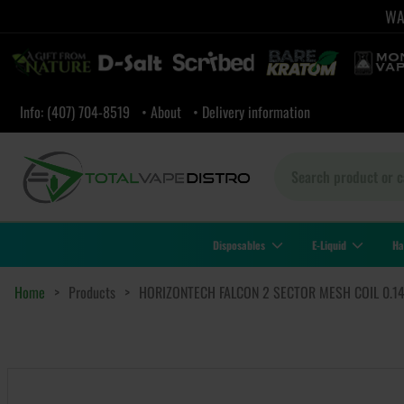
WAR
Info: (407) 704-8519
• About
• Delivery information
Disposables
E-Liquid
Ha
Home
>
Products
>
HORIZONTECH FALCON 2 SECTOR MESH COIL 0.1