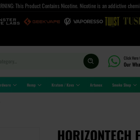
NING: This Product Contains Nicotine. Nicotine is an addictive chemi
Click Here 
Our Wha
rdware
Hemp
Kratom / Kava
Artunox
Smoke Shop
4
HORIZONTECH 