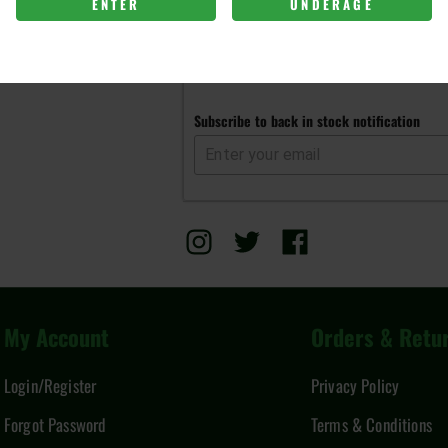
ENTER
UNDERAGE
Get notified when this item is 
Subscribe to back in stock notification
My Account
Orders & Retu
Login/Register
Privacy Policy
Forgot Password
Terms & Conditions