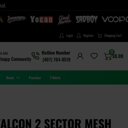
cal.
Login
Register
Shopping Cart
0
Hotline Number
to Join
$
0.00
tsapp Community
(407) 704-8519
Deals
Pouches
T-Shirts
FALCON 2 SECTOR MESH