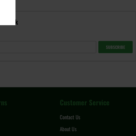
in-stock
SUBSCRIBE
rns
Customer Service
Contact Us
About Us