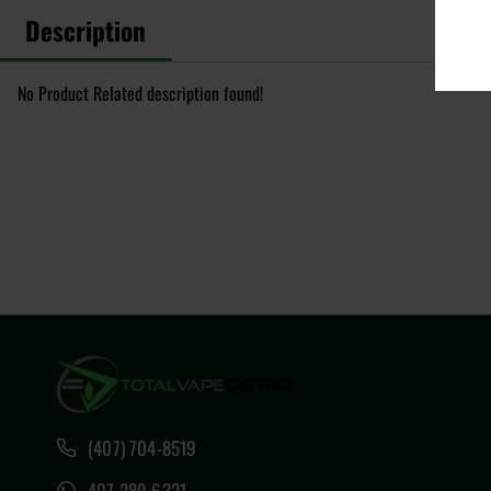
Description
No Product Related description found!
(407) 704-8519
407 289 6321