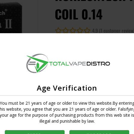
COIL 0.14
4.9 (1 customer review
UPC:
6971648222168
SKU:
544846968174
Short Description
Empty
Age Verification
MASTER CASE CT:
1
You must be 21 years of age or older to view this website.By enterin
this website, you agree that you are 21 years of age or older. Falsifyin
your age for the purpose of purchasing products from this web site i
Login to view price
illegal and punishable by law.