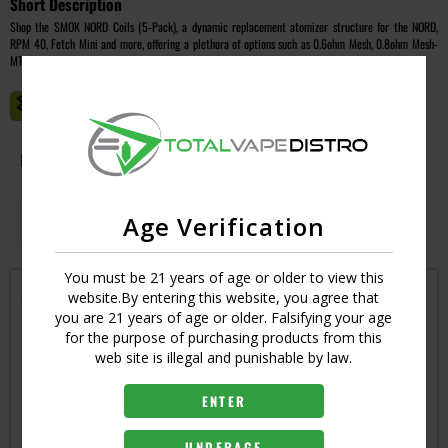
Short Description
Shop the SMOK NORD Coils (5-Pack), a dynamic replacement atomizer structure for the NORD,
RPM 40, Fetch Mini and more, offering a plethora of options such as 0.6ohm Mesh, 0.8ohm Mesh-
MTL, 1.4ohm Ceramic, and 1.4ohm Traditional.
MASTER CASE CT:
1
Image
Resistance
Qty
Price
MESH - 0.6
Age Verification
Login
UPC:
6940695619573
You must be 21 years of age or older to view this
Get notified when this item is in-stock
website.By entering this website, you agree that
you are 21 years of age or older. Falsifying your age
RESISTANCE
for the purpose of purchasing products from this
web site is illegal and punishable by law.
CERAMIC - 1.4
6940695619597
ENTER
MESH MTL - 0.8
UNDERAGE