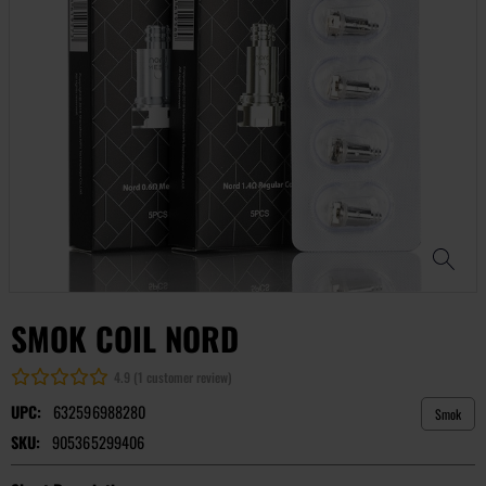
SMOK COIL NORD
4.9 (1 customer review)
UPC:
632596988280
Smok
SKU:
905365299406