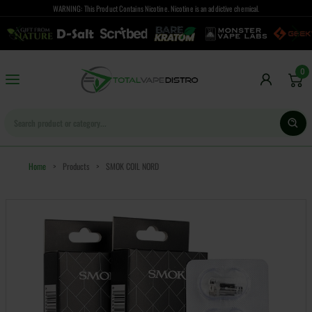
WARNING: This Product Contains Nicotine. Nicotine is an addictive chemical.
0
Home
>
Products
>
SMOK COIL NORD