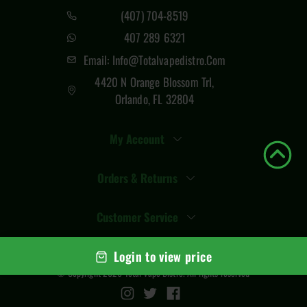
(407) 704-8519
407 289 6321
Email: Info@totalvapedistro.com
4420 N Orange Blossom Trl,
Orlando, FL 32804
My Account
Orders & Returns
Customer Service
Login to view price
© Copyright
2026
Total Vape Distro
. All rights reserved