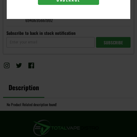
6940695642120
Regular DC 0.6
6940695661992
Subscribe to back in stock notification
SUBSCRIBE
Description
No Product Related description found!