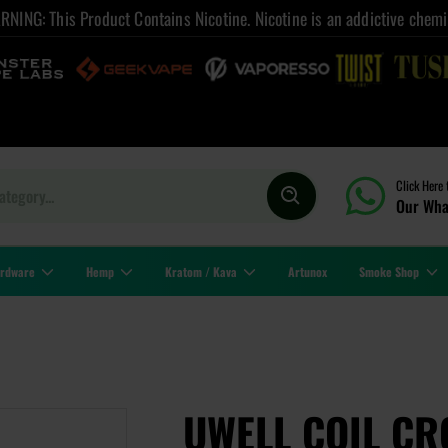
NING: This Product Contains Nicotine. Nicotine is an addictive chemi
Click Here 
Our Wha
rdware
Hemp
Kratom / Kava
Artunox
Smoke Shop
UWELL COIL CR