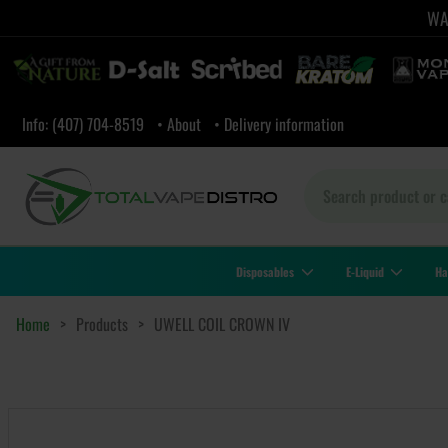
WAR
Info: (407) 704-8519
• About
• Delivery information
Disposables
E-Liquid
Ha
Home
>
Products
>
UWELL COIL CROWN IV