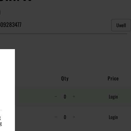
)
09283477
Uwell
Qty
Price
Login
Login
g
g
s