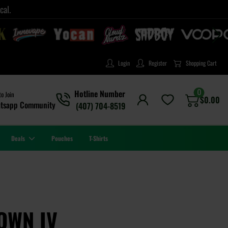
cal.
Login
Register
Shopping Cart
0
Hotline Number
to Join
$
0.00
tsapp Community
(407) 704-8519
Deals
Pouches
T-Shirts
OWN IV