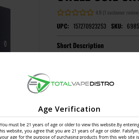
4.9 (1 customer review
UPC:
157270923253
SKU:
6985
Short Description
Empty
MASTER CASE CT:
1
Image
Resistance
0.2
UPC:
6970305344755
Age Verification
0.4
You must be 21 years of age or older to view this website.By enterin
UPC:
6970305344762
this website, you agree that you are 21 years of age or older. Falsifyin
your age for the purpose of purchasing products from this web site i