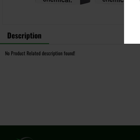
Description
No Product Related description found!