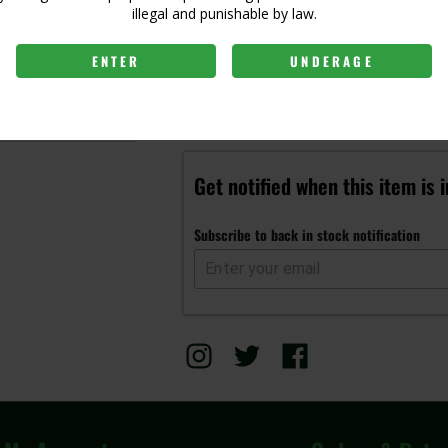
illegal and punishable by law.
ENTER
UNDERAGE
Login to view price
Get notified when this item is 
Subscribe to back in stock notification