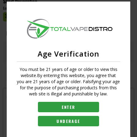
Short Description
Empty
MASTER CASE CT:
1
Image
Resistance
Qty
Price
QUAD - 0.15
Login
Age Verification
UPC:
6970305344854
You must be 21 years of age or older to view this
UN2-3 TRIPLE - 0.16
Login
website.By entering this website, you agree that
UPC:
6970305344861
you are 21 years of age or older. Falsifying your age
for the purpose of purchasing products from this
web site is illegal and punishable by law.
Get notified when this item is in-stock
ENTER
RESISTANCE
UN2 SINGLE - 0.32
UNDERAGE
6970305345714