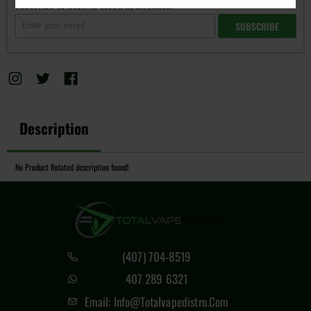
Subscribe to back in stock notification
SUBSCRIBE
Description
No Product Related description found!
(407) 704-8519
407 289 6321
Email: Info@totalvapedistro.com