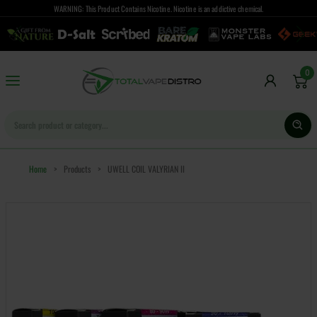
WARNING: This Product Contains Nicotine. Nicotine is an addictive chemical.
0
Home
>
Products
>
UWELL COIL VALYRIAN II