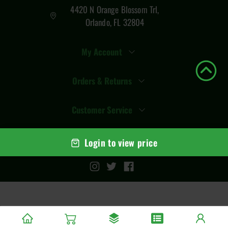
4420 N Orange Blossom Trl,
Orlando, FL 32804
My Account
Orders & Returns
Customer Service
Login to view price
© Copyright
2026
Total Vape Distro
. All rights reserved