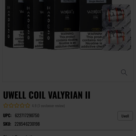
UWELL COIL VALYRIAN II
4.9 (1 customer review)
UPC:
622717290750
Uwell
SKU:
228546230198