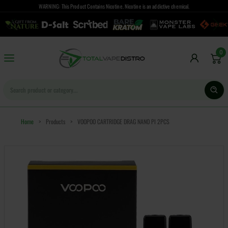
WARNING: This Product Contains Nicotine. Nicotine is an addictive chemical.
0
Home
>
Products
>
VOOPOO CARTRIDGE DRAG NANO PI 2PCS