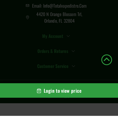
Email: Info@totalvapedistro.com
4420 N Orange Blossom Trl,
Orlando, FL 32804
My Account
Orders & Returns
Customer Service
© Copyright
2026
Total Vape Distro
. All rights reserved
Login to view price