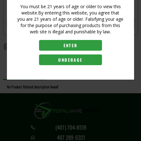
Get notified when this item is in-stock
You must be 21 years of age or older to view this
website.By entering this website, you agree that
Subscribe to back in stock notification
you are 21 years of age or older. Falsifying your age
SUBSCRIBE
for the purpose of purchasing products from this
web site is illegal and punishable by law.
ENTER
UNDERAGE
Description
No Product Related description found!
(407) 704-8519
407 289 6321