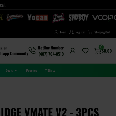
cal.
Login
Register
Shopping Cart
0
Hotline Number
to Join
$
0.00
tsapp Community
(407) 704-8519
Deals
Pouches
T-Shirts
DGE VMATE V2 - 3PCS