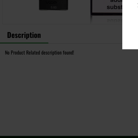
Description
No Product Related description found!