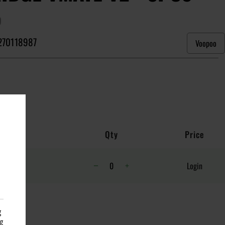
)
270118987
Voopoo
Qty
Price
Login
g
g