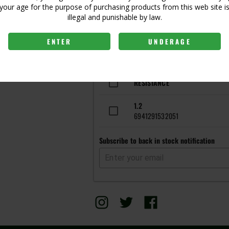
Login to view price
your age for the purpose of purchasing products from this web site i
illegal and punishable by law.
ENTER
UNDERAGE
Get notified when this item is 
RESISTANCE
1.2
6941291532051
Subscribe to back in stock notification