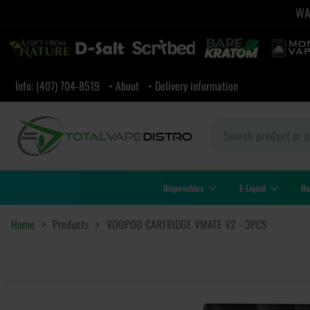
WAR
Info: (407) 704-8519
• About
• Delivery information
Disposables
E-Liquid
Ha
Home
>
Products
>
VOOPOO CARTRIDGE VMATE V2 - 3PCS