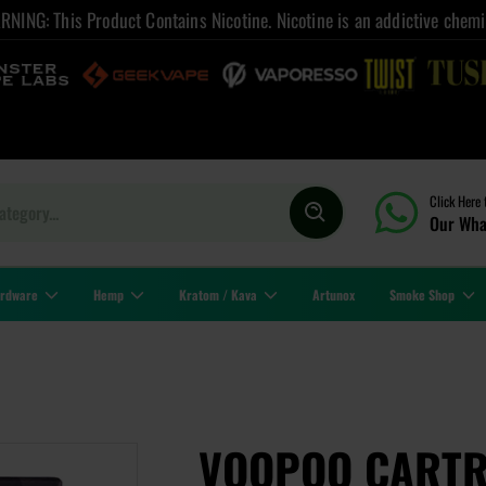
NING: This Product Contains Nicotine. Nicotine is an addictive chemi
Click Here 
Our Wha
rdware
Hemp
Kratom / Kava
Artunox
Smoke Shop
VOOPOO CARTRI