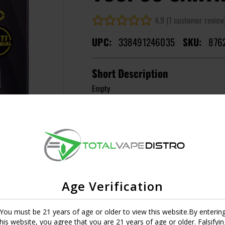
4.9 (1 customer review
UPC:
338491246035
SKU:
876
Short Description
Empty
MASTER CASE CT:
1
Image
Resistance
0.7
UPC:
6941291532020
Age Verification
You must be 21 years of age or older to view this website.By enterin
this website, you agree that you are 21 years of age or older. Falsifyin