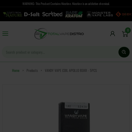
WARNING: This Product Contains Nicotine. Nicotine is an addictive chemical.
0
Home
>
Products
>
VANDY VAPE COIL APOLLO BSKR - 5PCS