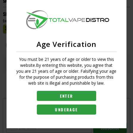
SKU:
305734410966
Short Description
Empty
MASTER CASE CT:
1
Age Verification
Image
Resistance
Qty
Price
You must be 21 years of age or older to view this
1.5
Login
website.By entering this website, you agree that
UPC:
6970834007350
you are 21 years of age or older. Falsifying your age
for the purpose of purchasing products from this
1.8
web site is illegal and punishable by law.
Login
UPC:
6970834007367
ENTER
Get notified when this item is in-stock
UNDERAGE
Subscribe to back in stock notification
SUBSCRIBE