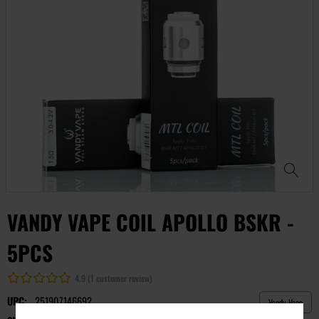
VANDY VAPE COIL APOLLO BSKR -
5PCS
4.9 (1 customer review)
UPC:
251907146692
Vandy Vape