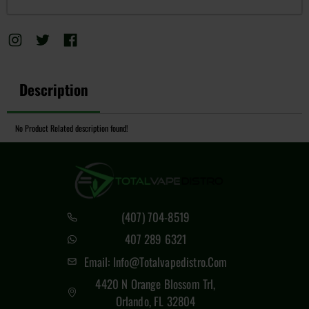
Description
No Product Related description found!
(407) 704-8519
407 289 6321
Email: Info@totalvapedistro.com
4420 N Orange Blossom Trl,
Orlando, FL 32804