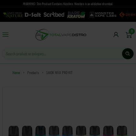
WARNING: This Product Contains Nicotine. Nicotine is an addictive chemical.
0
Home
>
Products
>
SMOK NFIX PRO KIT