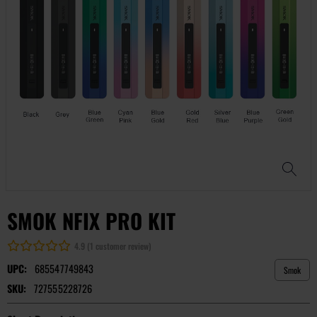
SMOK NFIX PRO KIT
4.9 (1 customer review)
UPC:
685547749843
Smok
SKU:
727555228726