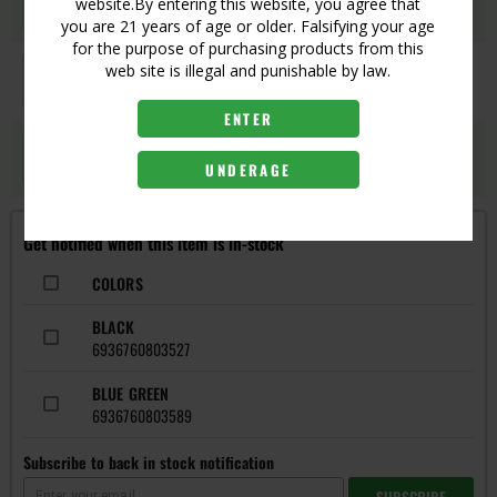
Login
website.By entering this website, you agree that
UPC:
6936760803596
you are 21 years of age or older. Falsifying your age
for the purpose of purchasing products from this
GREY
web site is illegal and punishable by law.
Login
UPC:
6936760803534
ENTER
SILVER BLUE
Login
UNDERAGE
UPC:
6936760803541
Get notified when this item is in-stock
COLORS
BLACK
6936760803527
BLUE GREEN
6936760803589
Subscribe to back in stock notification
SUBSCRIBE