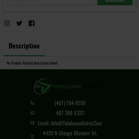
Description
No Product Related description found!
(407) 704-8519
407 289 6321
Email: Info@totalvapedistro.com
4420 N Orange Blossom Trl,