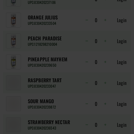
UPC:
030420237106
ORANGE JULIUS
Login
UPC:
030420233504
PEACH PARADISE
Login
UPC:
1218298210004
PINEAPPLE MAYHEM
Login
UPC:
030420239650
RASPBERRY TART
Login
UPC:
030420233047
SOUR MANGO
Login
UPC:
030420239872
STRAWBERRY NECTAR
Login
UPC:
030420236543