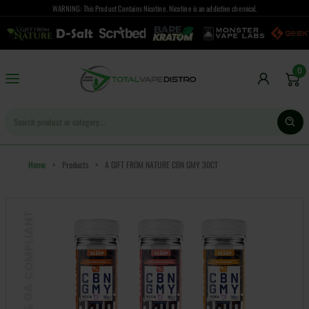
WARNING: This Product Contains Nicotine. Nicotine is an addictive chemical.
0
Home
>
Products
>
A GIFT FROM NATURE CBN GMY 30CT