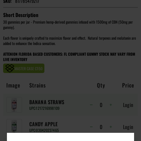
SKU:
817785479217
Short Description
30 gummies per jar - Premium hemp-derived gummies infused with 1500mg of CBN (50mg per
gummy).
Each flavor is uniquely crafted to maximize flavor and effect. Natural terpenes and melatonin are
added to enhance the Indica sensation.
ATTENION FLORIDA BASED CUSTOMERS: FL COMPLIANT GUMMY STOCK MAY VARY FROM
LIVE INVENTORY
MASTER CASE CT:
50
Image
Strains
Qty
Price
BANANA STRAWS
Login
UPC:
1217216998109
CANDY APPLE
Login
UPC:
030420237465