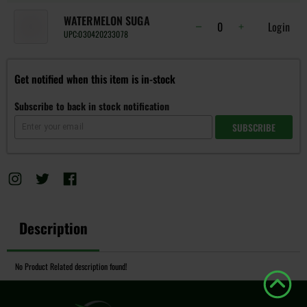
WATERMELON SUGA
Login
UPC:
030420233078
Get notified when this item is in-stock
Subscribe to back in stock notification
SUBSCRIBE
Description
No Product Related description found!