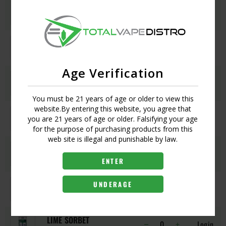
CHAMPS
Login
UPC:
030420234105
CHERRY ON TOP
Login
UPC:
030420233283
Age Verification
COTTON CANDY CLOUDZ
Login
UPC:
1218217969806
You must be 21 years of age or older to view this
website.By entering this website, you agree that
GLUEBERRY
Login
you are 21 years of age or older. Falsifying your age
UPC:
030420236529
for the purpose of purchasing products from this
web site is illegal and punishable by law.
GRAPE GOD
Login
UPC:
030420230152
ENTER
GRAPEFRUIT ZZZ
UNDERAGE
Login
UPC:
1217216998000
LIME SORBET
Login