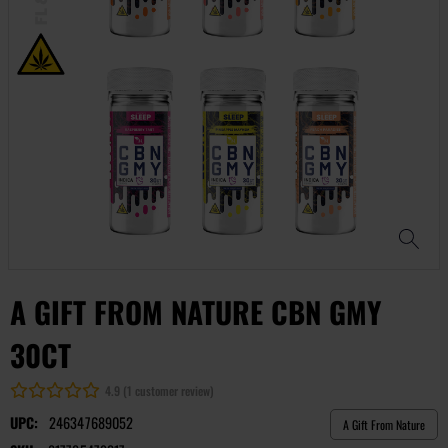
A GIFT FROM NATURE CBN GMY
30CT
4.9 (1 customer review)
UPC:
246347689052
A Gift From Nature