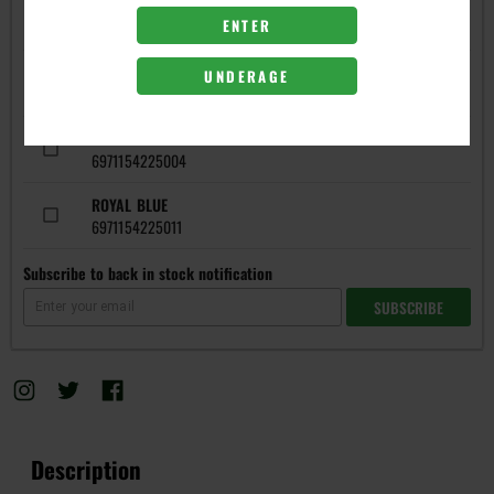
ENTER
COLORS
BLACK
UNDERAGE
6971154224984
RED
6971154225004
ROYAL BLUE
6971154225011
Subscribe to back in stock notification
SUBSCRIBE
Description