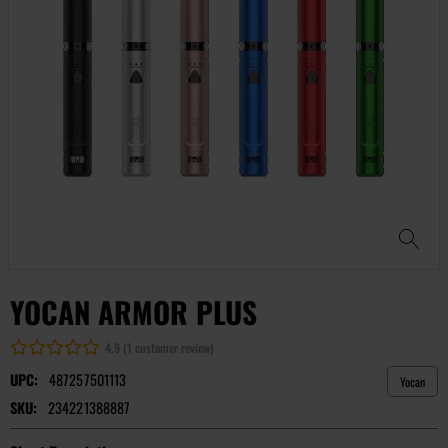
YOCAN ARMOR PLUS
4.9 (1 customer review)
UPC:
487257501113
Yocan
SKU:
234221388887