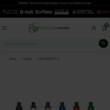
WARNING: This Product Contains Nicotine. Nicotine is an addictive chemical.
0
Home
>
Products
>
YOCAN ARMOR PLUS