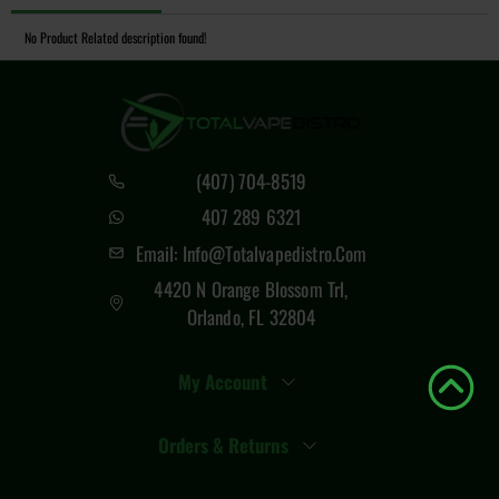
No Product Related description found!
(407) 704-8519
407 289 6321
Email: Info@totalvapedistro.com
4420 N Orange Blossom Trl,
Orlando, FL 32804
My Account
Orders & Returns