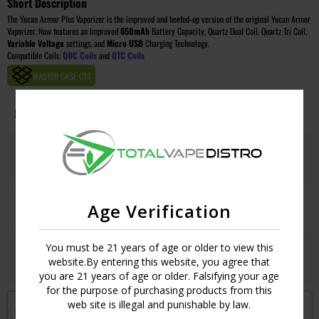
Short Description
The Yocan Armor Plus Vaporizer is the improved and beefed-up version of the original Yocan Armor
Vaporizer. Now features an Improved
650mAh
Battery Capacity, Quartz Dual Coil, Quartz Tri Coil,
Variable Voltage
settings, and
Micro USB
Charging Technology.
Compatible Coils:
QDC Coils
and
QTC Coils
MASTER CASE CT:
1
Image
Colors
Qty
Price
GREEN
Login
UPC:
6971154225035
ROSE GOLD
Age Verification
Login
UPC:
6971154225028
You must be 21 years of age or older to view this
SILVER
Login
website.By entering this website, you agree that
UPC:
6971154224991
you are 21 years of age or older. Falsifying your age
for the purpose of purchasing products from this
web site is illegal and punishable by law.
Get notified when this item is in-stock