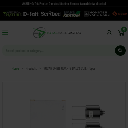
WARNING: This Product Contains Nicotine. Nicotine is an addictive chemical.
0
Home
>
Products
>
YOCAN ORBIT QUARTZ BALLS COIL - 5pcs