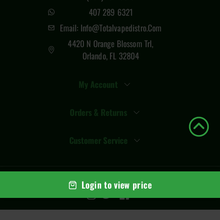
407 289 6321
Email: Info@totalvapedistro.com
4420 N Orange Blossom Trl,
Orlando, FL 32804
My Account
Orders & Returns
Customer Service
© Copyright
2026
Total Vape Distro
. All rights reserved
Login to view price