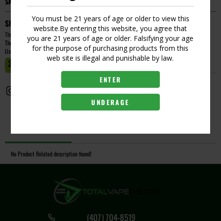
SKU:
258044329094
You must be 21 years of age or older to view this
Short Description
website.By entering this website, you agree that
The Yocan Orbit Replacement Coil is the official replacement coil for the Yocan Orbit dab pen.
you are 21 years of age or older. Falsifying your age
Threaded Connection, Coil-Less Atomizer and High-Quality Quartz.
for the purpose of purchasing products from this
Use With: Yocan Orbit
web site is illegal and punishable by law.
MASTER CASE CT:
1
ENTER
UNDERAGE
Description
No Product Related description found!
(407) 704-8519