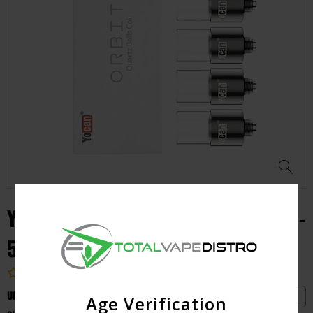
YOCAN ORBIT QUARTZ BALLS COIL -
5pcs
4.9 (1 customer review)
UPC:
6971154227176
Yocan
Age Verification