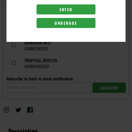
Get notified when this item is in-stock
ENTER
FLAVORS
UNDERAGE
BLUE WIDOW
634881042585
HAWAIIAN HAZE
634881042615
TROPICAL ZKITTLES
634881042639
Subscribe to back in stock notification
SUBSCRIBE
Description