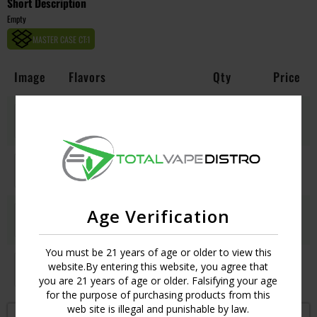
Short Description
Empty
MASTER CASE CT:
1
Image
Flavors
Qty
Price
BLACKBERRY KUSH
Login
UPC:
634881042578
CHERRY PIE
Login
UPC:
634881042592
Age Verification
GREEN DREAM
Login
UPC:
634881042608
You must be 21 years of age or older to view this
ICE CREAM COOKIES
website.By entering this website, you agree that
Login
UPC:
634881042622
you are 21 years of age or older. Falsifying your age
for the purpose of purchasing products from this
web site is illegal and punishable by law.