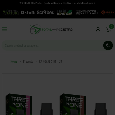
WARNING: This Product Contains Nicotine. Nicotine is an addictive chemical.
0
Home
>
Products
>
RA ROYAL 3IN1 - D8