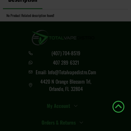
No Product Related description found!
(407) 704-8519
407 289 6321
Email: Info@totalvapedistro.com
4420 N Orange Blossom Trl,
Orlando, FL 32804
My Account
Orders & Returns