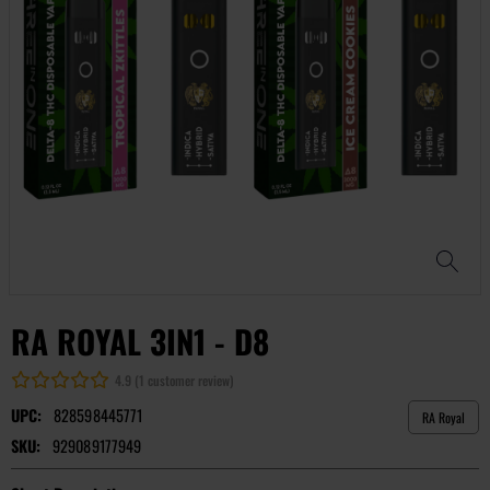
RA ROYAL 3IN1 - D8
4.9 (1 customer review)
UPC:
828598445771
RA Royal
SKU:
929089177949