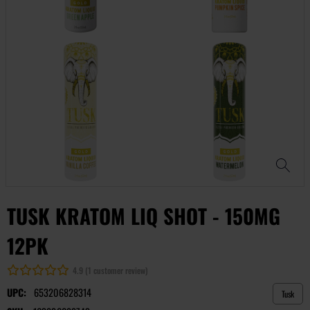
TUSK KRATOM LIQ SHOT - 150MG
12PK
4.9 (1 customer review)
UPC:
653206828314
Tusk