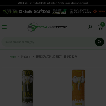
WARNING: This Product Contains Nicotine. Nicotine is an addictive chemical.
0
Home
>
Products
>
TUSK KRATOM LIQ SHOT - 150MG 12PK