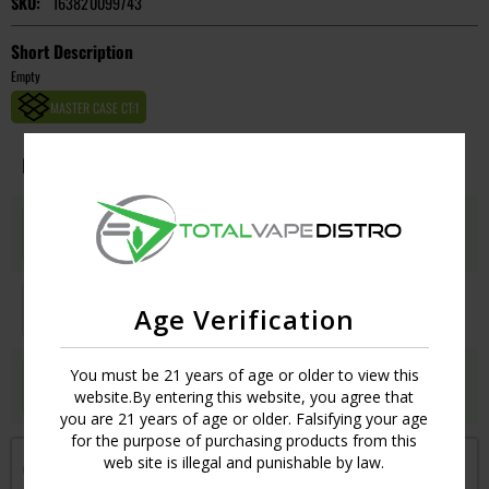
SKU:
163820099743
Short Description
Empty
MASTER CASE CT:
1
Image
Flavors
Qty
Price
GOLD PUMPKIN SPICE
Login
UPC:
675162312416
GOLD VANILLA COFFEE
Login
Age Verification
UPC:
726597724470
GOLD WATERMELON
You must be 21 years of age or older to view this
Login
website.By entering this website, you agree that
UPC:
726597724463
you are 21 years of age or older. Falsifying your age
for the purpose of purchasing products from this
web site is illegal and punishable by law.
Get notified when this item is in-stock