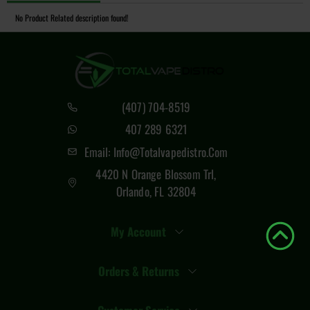
No Product Related description found!
(407) 704-8519
407 289 6321
Email: Info@totalvapedistro.com
4420 N Orange Blossom Trl,
Orlando, FL 32804
My Account
Orders & Returns