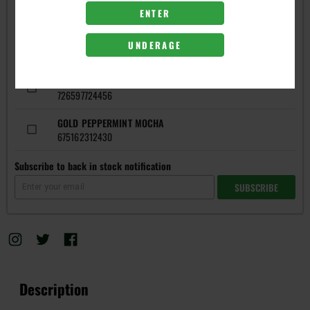
FLAVORS
ENTER
GOLD GREEN APPLE
UNDERAGE
697794361976
GOLD PEACH
726597724456
GOLD PEPPERMINT MOCHA
675162312430
Subscribe to back in stock notification
SUBSCRIBE
Description