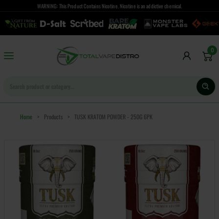
WARNING: This Product Contains Nicotine. Nicotine is an addictive chemical.
0
Home
>
Products
>
TUSK KRATOM POWDER - 250G 6PK