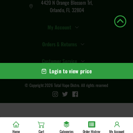
4420 N Orange Blossom Trl,
Orlando, FL 32804
My Account
Orders & Returns
Customer Service
Login to view price
© Copyright
2026
Total Vape Distro
. All rights reserved
Home
Cart
Categories
Order Histroy
My Account