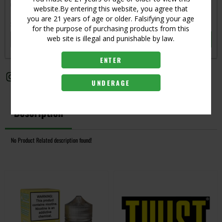
Get notified when this item is in-stock
website.By entering this website, you agree that
you are 21 years of age or older. Falsifying your age
Subscribe to back in stock notification
for the purpose of purchasing products from this
web site is illegal and punishable by law.
SUBSCRIBE
ENTER
UNDERAGE
Description
No Product Related description found!