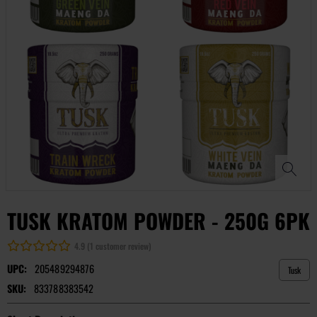
TUSK KRATOM POWDER - 250G 6PK
4.9 (1 customer review)
UPC:
205489294876
Tusk
SKU:
833788383542