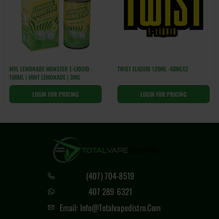
MVL LEMONADE MONSTER E-LIQUID -
TWIST ELIQUID 120ML -60MLX2
100ML | MINT LEMONADE | 3MG
LOGIN FOR PRICING
LOGIN FOR PRICING
(407) 704-8519
407 289 6321
Email: Info@totalvapedistro.com